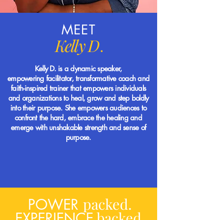
MEET
Kelly D
.
Kelly D. is a dynamic speaker,
empowering
facilitator, transformative coach and
faith-inspired
trainer
that empowers individuals
and organizations to heal, grow and step boldly
into their purpose. She empowers audiences to
confront
the hard, embrace the healing and
emerge with unshakable strength and sense of
purpose.
packed.
POWER
backed.
EXPERIENCE