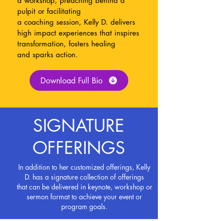
a workshop, preaching behind a
pulpit or facilitating
a
coaching
session,
Kelly
D. delivers
high impact experiences that inspires
transformation, fosters healing
and
sparks action.
Download Full Bio
SIGNATURE
OFFERINGS
In addition to her customized offerings, Kelly
D. has a signature collection
of offerings
that can be
delivered
in keynote, workshop or
sermon format to achieve your event or
program goals.