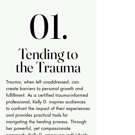
01.
01.
Tending to
Tending to
the Trauma
the Trauma
Trauma, when left unaddressed, can
create barriers to personal growth and
fulfillment. As a certified trauma-informed
professional, Kelly D. inspires audiences
to confront the impact of their experiences
and provides practical tools for
navigating the healing process. Through
her powerful, yet compassionate
approach, Kelly D. empowers individuals