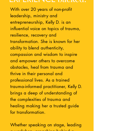
With over 20 years of non-profit
leadership, ministry and
entrepreneurship, Kelly D. is an
influential voice on topics of trauma,
resilience, recovery and
transformation.
She is known for her
ability to blend authenticity,
compassion and wisdom to inspire
and empower others to overcome
obstacles, heal from trauma and
thrive in their personal and
professional lives.​
As a trained
trauma-informed practitioner, Kelly D.
brings a deep of understanding of
the complexities of trauma and
healing making her a trusted guide
for transformation.
Whether speaking on stage, leading