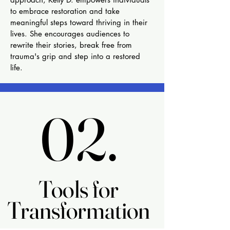
to embrace restoration and take
meaningful steps toward thriving in their
lives. She encourages audiences to
rewrite their stories, break free from
trauma's grip and step into a restored
life.
02.
02.
Tools for
Tools for
Transformation
Transformation